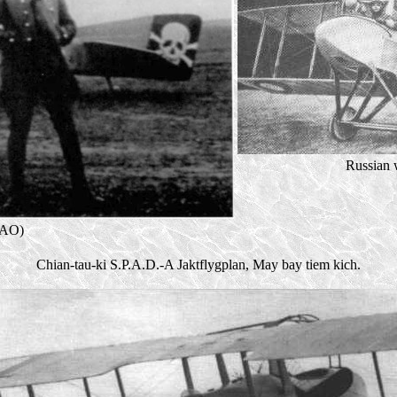
Russian
KAO)
Chian-tau-ki S.P.A.D.-A Jaktflygplan, May bay tiem kich.