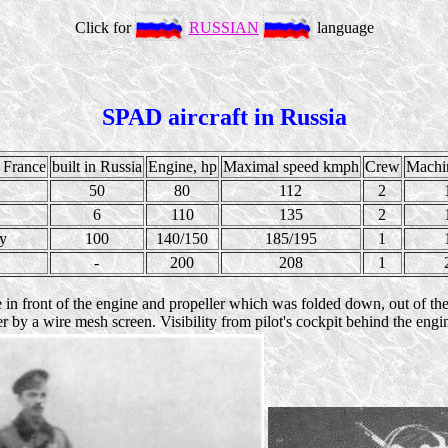
Click for
RUSSIAN
language
SPAD aircraft in Russia
 France
built in Russia
Engine, hp
Maximal speed kmph
Crew
Machi
50
80
112
2
6
110
135
2
ty
100
140/150
185/195
1
-
200
208
1
in front of the engine and propeller which was folded down, out of the w
 by a wire mesh screen. Visibility from pilot's cockpit behind the engi