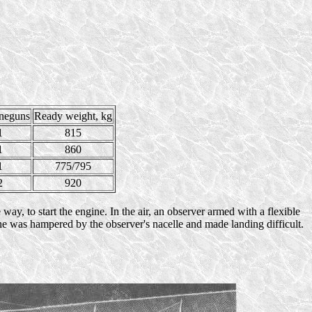
neguns
Ready weight, kg
1
815
1
860
1
775/795
2
920
ay, to start the engine. In the air, an observer armed with a flexible
ne was hampered by the observer's nacelle and made landing difficult.