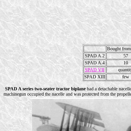
Bought from
SPAD A.2
57
SPAD A.4
10
SPAD VII
quanti
SPAD XIII
few
SPAD A series two-seater tractor biplane
had a detachable nacelle 
machinegun occupied the nacelle and was protected from the propeller