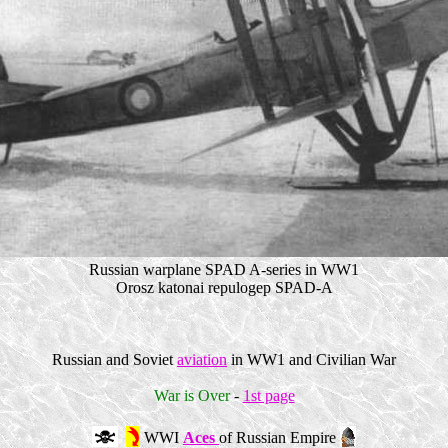
Russian warplane SPAD A-series in WW1
Orosz katonai repulogep SPAD-A
Russian and Soviet
aviation
in WW1 and Civilian War
War is Over
-
1st page
WWI
Aces
of Russian Empire