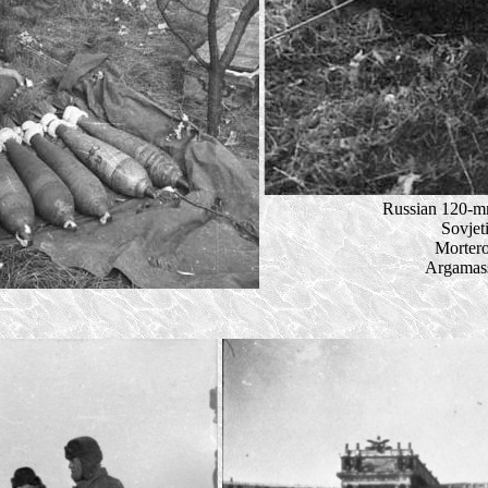
Russian 120-mm
Sovjet
Mortero
Argamass