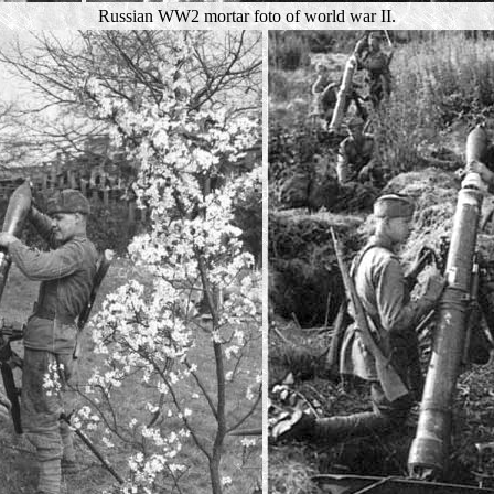
Russian WW2 mortar foto of world war II.