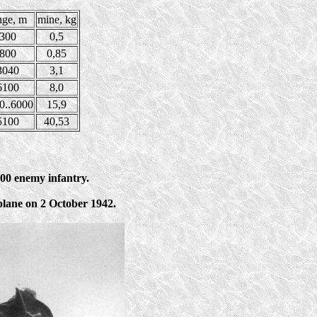
nge, m
mine, kg
300
0,5
800
0,85
3040
3,1
6100
8,0
0..6000
15,9
5100
40,53
00 enemy infantry.
rplane on 2 October 1942.