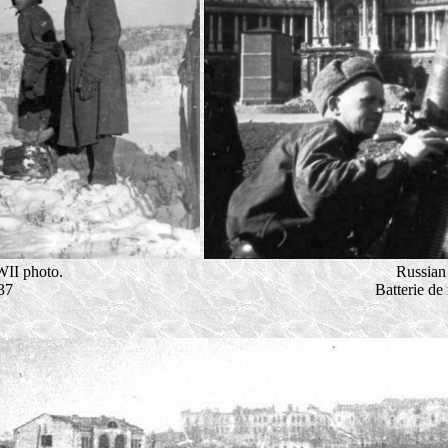
II photo.
Russian 
37
Batterie de