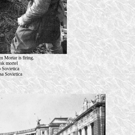
 Mortar is firing.
isk mortel
 Sovietica
a Sovietica