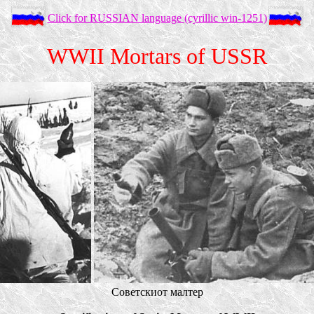
Click for RUSSIAN language (cyrillic win-1251)
WWII Mortars of USSR
Советскиот малтер