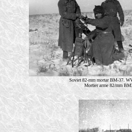
Soviet 82-mm mortar BM-37. WW
Mortier arme 82/mm BM