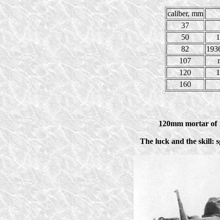
caliber, mm
37
50
1
82
1936
107
120
1
160
120mm mortar of 1
The luck and the skill: 