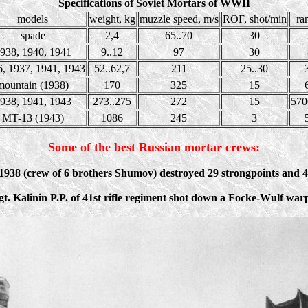
Specifications of Soviet Mortars of WWII
models
weight, kg
muzzle speed, m/s
ROF, shot/min
ra
spade
2,4
65..70
30
938, 1940, 1941
9..12
97
30
, 1937, 1941, 1943
52..62,7
211
25..30
mountain (1938)
170
325
15
938, 1941, 1943
273..275
272
15
570
MT-13 (1943)
1086
245
3
Some of the best Russian mortar crews:
938 (crew of 6 brothers Shumov) destroyed 29 strongpoints and 4
sgt. Kalinin P.P. of 41st rifle regiment shot down a Focke-Wulf wa