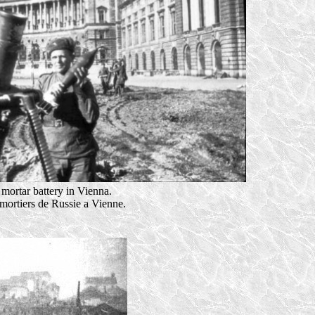
mortar battery in Vienna.
 mortiers de Russie a Vienne.