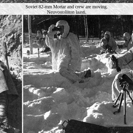
Soviet 82-mm Mortar and crew are moving.
Neuvostoliiton laasti.