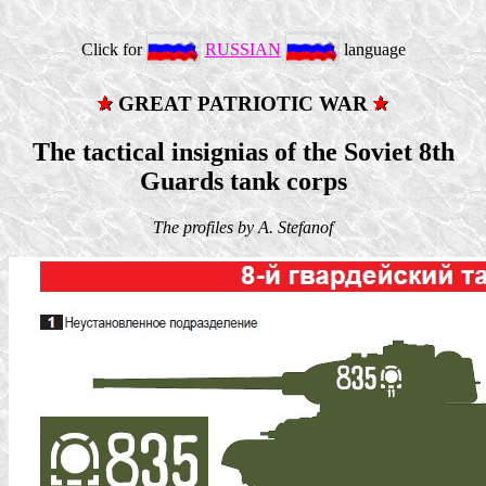
Click for
RUSSIAN
language
GREAT PATRIOTIC WAR
The tactical insignias of the Soviet 8th
Guards tank corps
The profiles by A. Stefanof