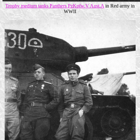
Trophy medium tanks Panthers PzKpfw.V Aust.A
in Red army in
WWII