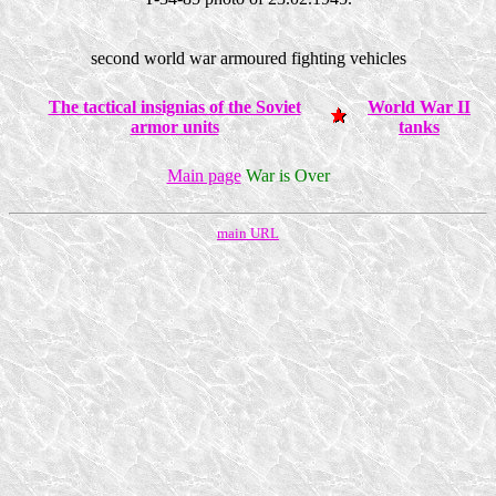
second world war armoured fighting vehicles
The tactical insignias of the Soviet
World War II
armor units
tanks
Main page
War is Over
main URL