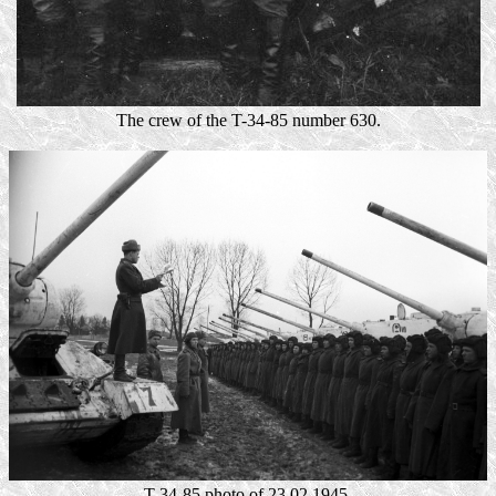
The crew of the T-34-85 number 630.
T-34-85 photo of 23.02.1945.