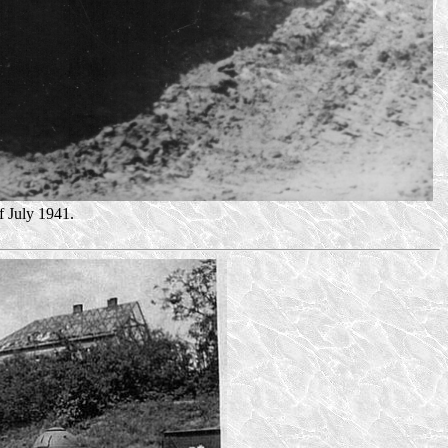
 July 1941.