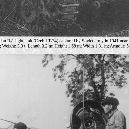
an R-1 light tank (Czeh LT-34) captured by Soviet army in 1941 near
2; Weight: 3,9 t; Length 3,2 m; Height 1,68 m; Width 1,81 m; Armour