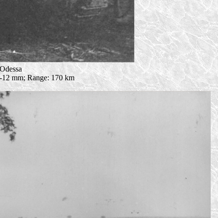
 Odessa
: 5-12 mm; Range: 170 km