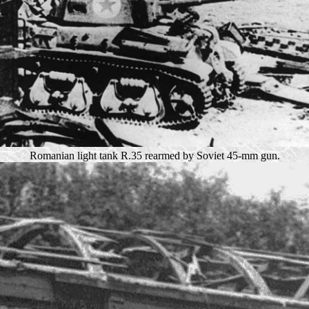
Romanian light tank R.35 rearmed by Soviet 45-mm gun.