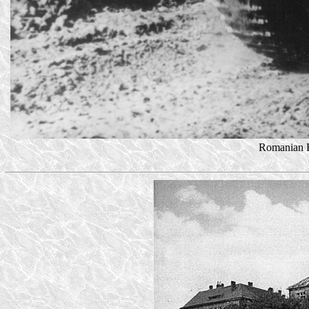
Romanian R