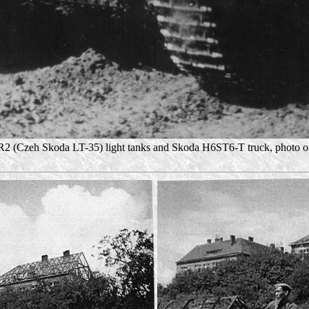
2 (Czeh Skoda LT-35) light tanks and Skoda H6ST6-T truck, photo of