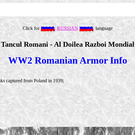
Click for
RUSSIAN
language
Tancul Romani - Al Doilea Razboi Mondial
WW2 Romanian Armor Info
ks captured from Poland in 1939;