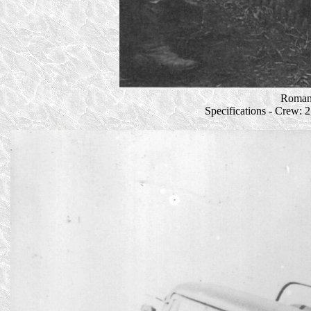
Romani
Specifications - Crew: 