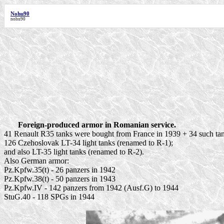
Nohu90
nohu90
Foreign-produced armor in Romanian service.
41 Renault R35 tanks were bought from France in 1939 + 34 such tan
126 Czehoslovak LT-34 light tanks (renamed to R-1);
and also LT-35 light tanks (renamed to R-2).
Also German armor:
Pz.Kpfw.35(t) - 26 panzers in 1942
Pz.Kpfw.38(t) - 50 panzers in 1943
Pz.Kpfw.IV - 142 panzers from 1942 (Ausf.G) to 1944
StuG.40 - 118 SPGs in 1944