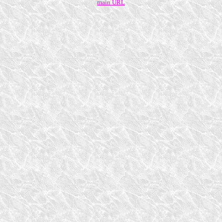
main URL