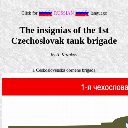
Click for
RUSSIAN
language
The insignias of the 1st
Czechoslovak tank brigade
by A. Kazakov
1 Ceskoslovenska obrnene brigada