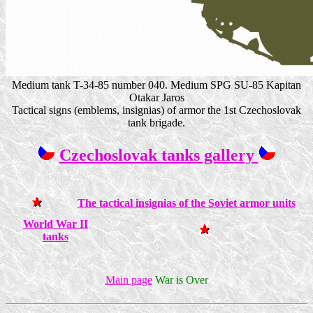
Medium tank T-34-85 number 040. Medium SPG SU-85 Kapitan
Otakar Jaros
Tactical signs (emblems, insignias) of armor the 1st Czechoslovak
tank brigade.
Czechoslovak tanks gallery
The tactical insignias of the Soviet armor units
World War II
tanks
Main page
War is Over