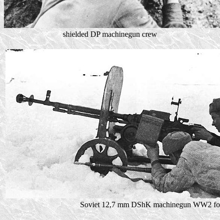
shielded DP machinegun crew
Soviet 12,7 mm DShK machinegun WW2 fo