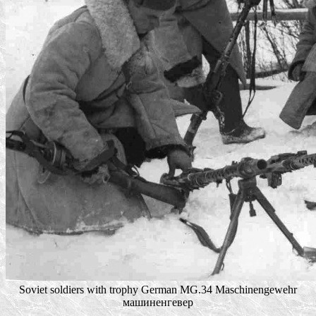
Soviet soldiers with trophy German MG.34 Maschinengewehr
машиненгевер