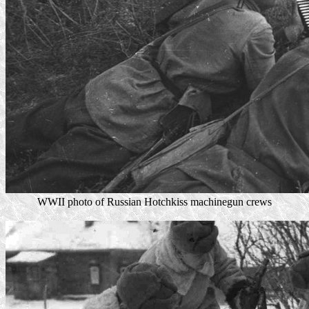
WWII photo of Russian Hotchkiss machinegun crews