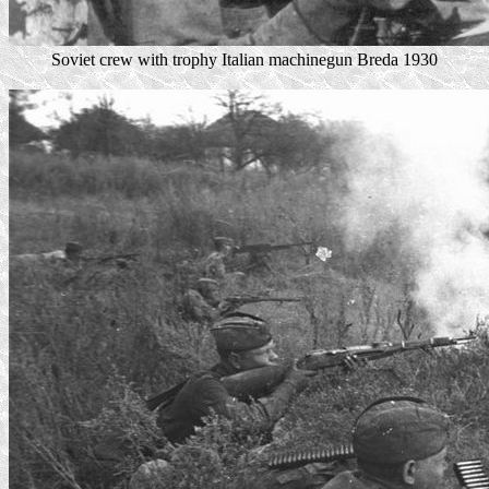
Soviet crew with trophy Italian machinegun Breda 1930