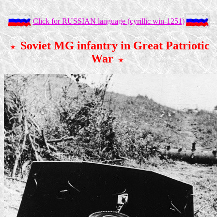
Click for RUSSIAN language (cyrillic win-1251)
Soviet MG infantry in Great Patriotic
War