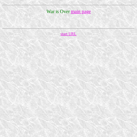
War is Over
main page
start URL