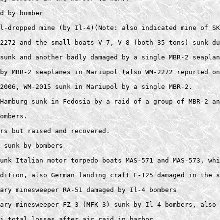
d by bomber 

l-dropped mine (by Il-4)(Note: also indicated mine of SK
2272 and the small boats V-7, V-8 (both 35 tons) sunk du
sunk and another badly damaged by a single MBR-2 seaplan
by MBR-2 seaplanes in Mariupol (also WM-2272 reported on
2006, WM-2015 sunk in Mariupol by a single MBR-2. 

Hamburg sunk in Fedosia by a raid of a group of MBR-2 an
ombers.  

rs but raised and recovered.  

 sunk by bombers 

unk Italian motor torpedo boats MAS-571 and MAS-573, whi
dition, also German landing craft F-125 damaged in the s
ary minesweeper RA-51 damaged by Il-4 bombers 

ary minesweeper FZ-3 (MFK-3) sunk by Il-4 bombers, also 
i total losses after air raid in harbor. 
