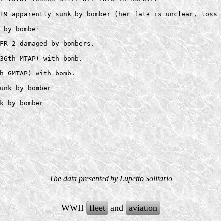
19 apparently sunk by bomber (her fate is unclear, loss 
 by bomber 

FR-2 damaged by bombers.  

36th MTAP) with bomb.  

h GMTAP) with bomb. 

unk by bomber  

The data presented by Lupetto Solitario
WWII
fleet
and
aviation