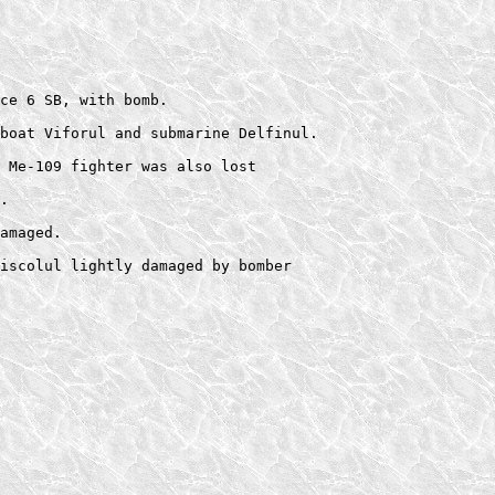
  

ce 6 SB, with bomb. 

boat Viforul and submarine Delfinul.  

 Me-109 fighter was also lost 

.  

amaged. 
