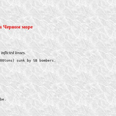
а Черном море
nflicted losses.
00tons) sunk by SB bombers. 

be.  
