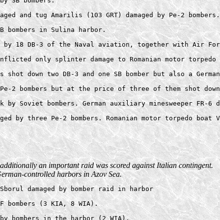
by SB bombers.  

aged and tug Amarilis (103 GRT) damaged by Pe-2 bombers.
B bombers in Sulina harbor. 

 by 18 DB-3 of the Naval aviation, together with Air For
nflicted only splinter damage to Romanian motor torpedo 
s shot down two DB-3 and one SB bomber but also a German
Pe-2 bombers but at the price of three of them shot down
k by Soviet bombers. German auxiliary minesweeper FR-6 d
additionally an important raid was scored against Italian contingent.
t German-controlled harbors in Azov Sea.
Sborul damaged by bomber raid in harbor 

F bombers (3 KIA, 8 WIA). 

by bombers in the harbor (2 WIA). 
