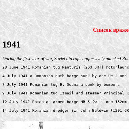
Список враже
1941
During the first year of war, Soviet aircrafts aggressively attacked R
28 June 1941 Romanian tug Manturia (263 GRT) motorlaunc
4 July 1941 a Romanian dumb barge sunk by one Pe-2 and 
7 July 1941 Romanian tug E. Doanina sunk by bombers 

9 July 1941 Romanian tug Izmail and steamer Principal K
12 July 1941 Romanian armed barge MR-5 (with one 152mm 
14 July 1941 Romanian dredger Sir John Baldwin (1201 GR