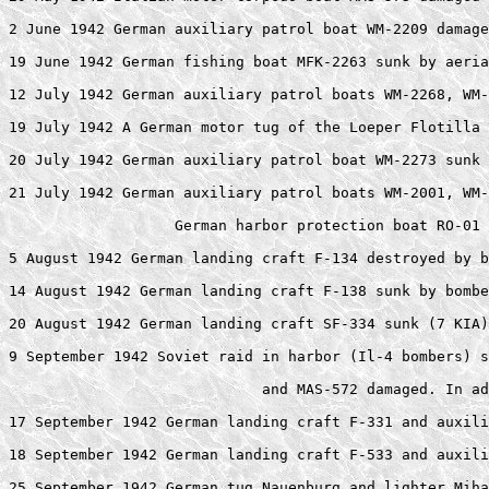
2 June 1942 German auxiliary patrol boat WM-2209 damage
19 June 1942 German fishing boat MFK-2263 sunk by aeria
12 July 1942 German auxiliary patrol boats WM-2268, WM-
19 July 1942 A German motor tug of the Loeper Flotilla 
20 July 1942 German auxiliary patrol boat WM-2273 sunk 
21 July 1942 German auxiliary patrol boats WM-2001, WM-
                   German harbor protection boat RO-01 
5 August 1942 German landing craft F-134 destroyed by b
14 August 1942 German landing craft F-138 sunk by bombe
20 August 1942 German landing craft SF-334 sunk (7 KIA)
9 September 1942 Soviet raid in harbor (Il-4 bombers) s
                             and MAS-572 damaged. In ad
17 September 1942 German landing craft F-331 and auxili
18 September 1942 German landing craft F-533 and auxili
25 September 1942 German tug Nauenburg and lighter Miha