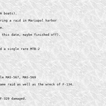
A boats).    

ring a raid in Mariupol harbor  

e.  

 this date, maybe finished off).  

d a single rare MTB-2  

le MAS-567, MAS-569  

ame raid as well as the wreck of F-134. 

F-329 damaged.    
