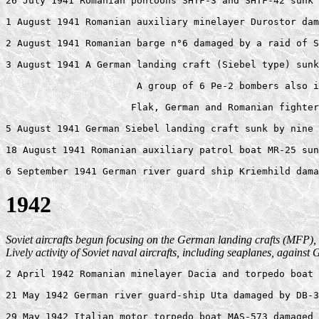
26 July 1941 Romanian pontoons SHTF-3 and SHTF-42 sunk 
1 August 1941 Romanian auxiliary minelayer Durostor dam
2 August 1941 Romanian barge n°6 damaged by a raid of S
3 August 1941 A German landing craft (Siebel type) sunk
                       A group of 6 Pe-2 bombers also i
                      Flak, German and Romanian fighter
5 August 1941 German Siebel landing craft sunk by nine 
18 August 1941 Romanian auxiliary patrol boat MR-25 sun
1942
Soviet aircrafts begun focusing on the German landing crafts (MFP), 
Lively activity of Soviet naval aircrafts, including seaplanes, agains
2 April 1942 Romanian minelayer Dacia and torpedo boat 
21 May 1942 German river guard-ship Uta damaged by DB-3
29 May 1942 Italian motor torpedo boat MAS-573 damaged 