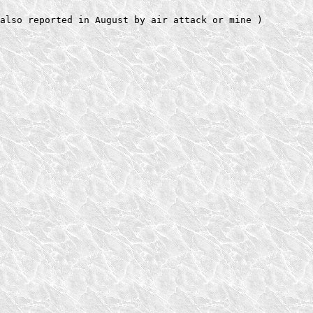
also reported in August by air attack or mine )   
