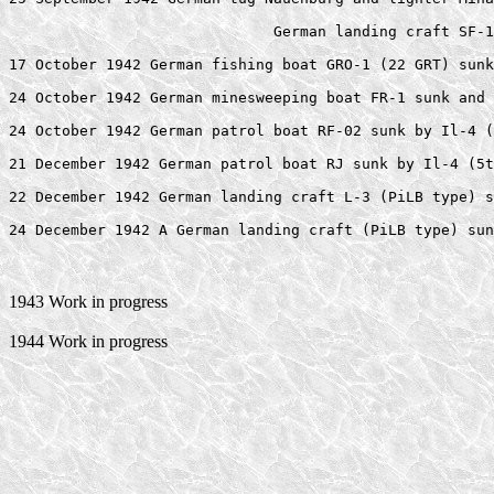
                              German landing craft SF-1
17 October 1942 German fishing boat GRO-1 (22 GRT) sunk
24 October 1942 German minesweeping boat FR-1 sunk and 
24 October 1942 German patrol boat RF-02 sunk by Il-4 (
21 December 1942 German patrol boat RJ sunk by Il-4 (5t
22 December 1942 German landing craft L-3 (PiLB type) s
1943 Work in progress
1944 Work in progress