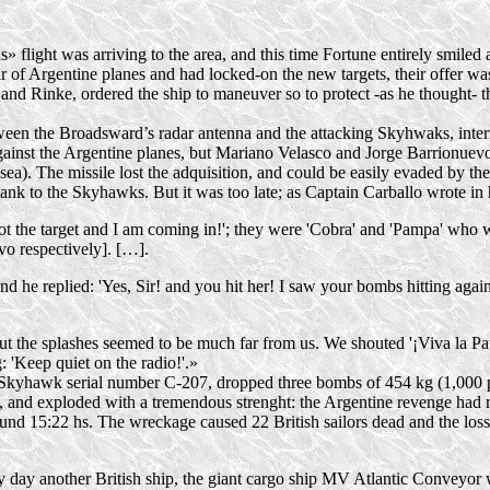
 flight was arriving to the area, and this time Fortune entirely smiled 
ir of Argentine planes and had
locked-on
the new targets, their offer w
 and Rinke, ordered the ship to maneuver so to protect -as he thought- t
ween the Broadsward’s radar antenna and the attacking Skyhwaks, interr
inst the Argentine planes, but Mariano Velasco and Jorge Barrionuevo 
 sea). The missile lost the adquisition, and could be easily evaded by th
flank to the Skyhawks. But it was too late; as Captain Carballo wrote in
 got the target and I am coming in!'; they were 'Cobra' and 'Pampa' who w
vo respectively]. […].
nd he replied: 'Yes, Sir! and you hit her! I saw your bombs hitting again
, but the splashes seemed to be much far from us. We shouted '¡Viva la Pa
: 'Keep quiet on the radio!'.»
Skyhawk serial number
C-207
, dropped three bombs of 454 kg (1,000 p
p, and exploded with a tremendous strenght: the Argentine revenge had
nd 15:22 hs. The wreckage caused 22 British sailors dead and the los
y day another British ship, the giant cargo ship MV Atlantic Conveyo