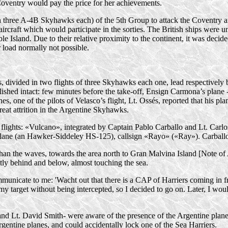
Coventry would pay the price for her achievements.
h three
A-4B
Skyhawks each) of the 5th Group to attack the Coventry an
rcraft which would participate in the sorties. The British ships were un
 Island. Due to their relative proximity to the continent, it was decide
load normally not possible.
hips, divided in two flights of three Skyhawks each one, lead respective
lished intact: few minutes before the
take-off
, Ensign Carmona’s plane -
es, one of the pilots of Velasco’s flight, Lt. Ossés, reported that his pl
reat attrition in the Argentine Skyhawks.
 flights: «Vulcano», integrated by Captain Pablo Carballo and Lt. Car
lane (an
Hawker-Siddeley
HS-125
), callsign «Rayo» («Ray»). Carbal
s than the waves, towards the area north to Gran Malvina Island [Note o
ghtly behind and below, almost touching the sea.
nicate to me: 'Wacht out that there is a CAP of Harriers coming in fr
y target without being intercepted, so I decided to go on. Later, I woul
and Lt. David Smith- were aware of the presence of the Argentine planes
ntine planes, and could accidentally lock one of the Sea Harriers.