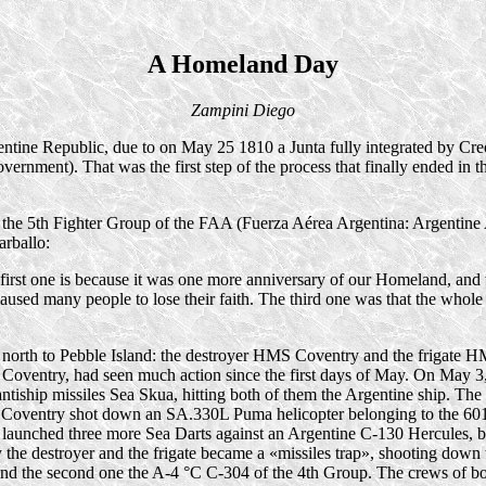
A Homeland Day
Zampini Diego
tine Republic, due to on May 25 1810 a Junta fully integrated by Cre
vernment). That was the first step of the process that finally ended in 
the 5th Fighter Group of the FAA (Fuerza Aérea Argentina: Argentine Air
arballo:
rst one is because it was one more anniversary of our Homeland, and we
used many people to lose their faith. The third one was that the whole 
ed north to Pebble Island: the destroyer HMS Coventry and the frigate
y the Coventry, had seen much action since the first days of May. On Ma
tiship missiles Sea Skua, hitting both of them the Argentine ship. The
 Coventry shot down an SA.330L Puma helicopter belonging to the 601
er launched three more Sea Darts against an Argentine
C-130
Hercules, b
 the destroyer and the frigate became a «missiles trap», shooting down
and the second one the A
-4 °C
C-304
of the 4th Group. The crews of bo