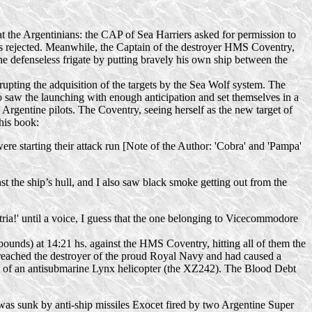
at the Argentinians: the CAP of Sea Harriers asked for permission to
as rejected. Meanwhile, the Captain of the destroyer HMS Coventry,
he defenseless frigate by putting bravely his own ship between the
upting the adquisition of the targets by the Sea Wolf system. The
saw the launching with enough anticipation and set themselves in a
e Argentine pilots. The Coventry, seeing herself as the new target of
 his book:
ere starting their attack run [Note of the Author: 'Cobra' and 'Pampa'
st the ship’s hull, and I also saw black smoke getting out from the
tria!' until a voice, I guess that the one belonging to Vicecommodore
ounds) at 14:21 hs. against the HMS Coventry, hitting all of them the
 reached the destroyer of the proud Royal Navy and had caused a
s of an antisubmarine Lynx helicopter (the XZ242). The Blood Debt
r was sunk by
anti-ship
missiles Exocet fired by two Argentine Super