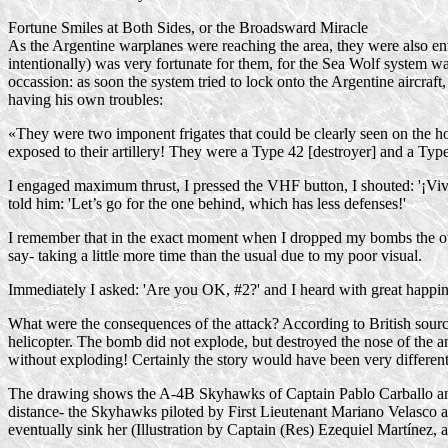
Fortune Smiles at Both Sides, or the Broadsward Miracle
As the Argentine warplanes were reaching the area, they were also ente
intentionally) was very fortunate for them, for the Sea Wolf system was
occassion: as soon the system tried to lock onto the Argentine aircraf
having his own troubles:
«They were two imponent frigates that could be clearly seen on the hori
exposed to their artillery! They were a Type 42 [destroyer] and a Type
I engaged maximum thrust, I pressed the VHF button, I shouted: '¡Viva
told him: 'Let’s go for the one behind, which has less defenses!'
I remember that in the exact moment when I dropped my bombs the other 
say- taking a little more time than the usual due to my poor visual.
Immediately I asked: 'Are you OK, #2?' and I heard with great happines
What were the consequences of the attack? According to British source
helicopter. The bomb did not explode, but destroyed the nose of the a
without exploding! Certainly the story would have been very different 
The drawing shows the
A-4B
Skyhawks of Captain Pablo Carballo and
distance- the Skyhawks piloted by First Lieutenant Mariano Velasco
eventually sink her (Illustration by Captain (Res) Ezequiel Martínez,