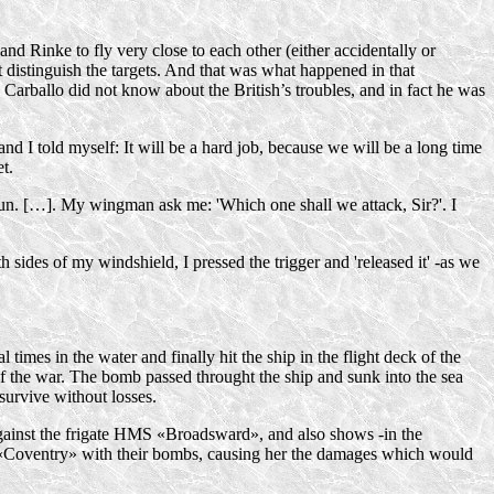
nd Rinke to fly very close to each other (either accidentally or
ot distinguish the targets. And that was what happened in that
 Carballo did not know about the British’s troubles, and in fact he was
nd I told myself: It will be a hard job, because we will be a long time
t.
 run. […]. My wingman ask me: 'Which one shall we attack, Sir?'. I
sides of my windshield, I pressed the trigger and 'released it' -as we
mes in the water and finally hit the ship in the flight deck of the
of the war. The bomb passed throught the ship and sunk into the sea
survive without losses.
gainst the frigate HMS «Broadsward», and also shows -in the
S «Coventry» with their bombs, causing her the damages which would