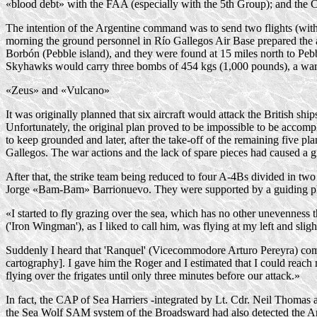
«blood debt» with the FAA (especially with the 5th Group); and the 
The intention of the Argentine command was to send two flights (wit
morning the ground personnel in Río Gallegos Air Base prepared the ai
Borbón (Pebble island), and they were found at 15 miles north to Pebble
Skyhawks would carry three bombs of 454 kgs (1,000 pounds), a war 
«Zeus» and «Vulcano»
It was originally planned that six aircraft would attack the British s
Unfortunately, the original plan proved to be impossible to be accomp
to keep grounded and later, after the
take-off
of the remaining five plan
Gallegos. The war actions and the lack of spare pieces had caused a g
After that, the strike team being reduced to four
A-4Bs
divided in two
Jorge
«Bam-Bam»
Barrionuevo. They were supported by a guiding p
«I started to fly grazing over the sea, which has no other unevennes
('Iron Wingman'), as I liked to call him, was flying at my left and sli
Suddenly I heard that 'Ranquel' (Vicecommodore Arturo Pereyra) commu
cartography]. I gave him the Roger and I estimated that I could reach m
flying over the frigates until only three minutes before our attack.»
In fact, the CAP of Sea Harriers -integrated by Lt. Cdr. Neil Thomas 
the Sea Wolf SAM system of the Broadsward had also detected the Arge