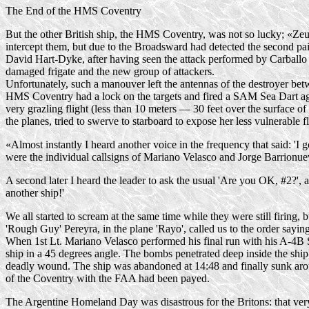
The End of the HMS Coventry
But the other British ship, the HMS Coventry, was not so lucky; «Zeus»
intercept them, but due to the Broadsward had detected the second pa
David
Hart-Dyke
, after having seen the attack performed by Carballo
damaged frigate and the new group of attackers.
Unfortunately, such a manouver left the antennas of the destroyer bet
HMS Coventry had a lock on the targets and fired a SAM Sea Dart aga
very grazling flight (less than 10 meters — 30 feet over the surface of
the planes, tried to swerve to starboard to expose her less vulnerable 
«Almost instantly I heard another voice in the frequency that said: 'I
were the individual callsigns of Mariano Velasco and Jorge Barrionue
A second later I heard the leader to ask the usual 'Are you OK, #2?', a
another ship!'
We all started to scream at the same time while they were still firing
'Rough Guy' Pereyra, in the plane 'Rayo', called us to the order saying
When 1st Lt. Mariano Velasco performed his final run with his
A-4B
ship in a 45 degrees angle. The bombs penetrated deep inside the shi
deadly wound. The ship was abandoned at 14:48 and finally sunk arou
of the Coventry with the FAA had been payed.
The Argentine Homeland Day was disastrous for the Britons: that ver