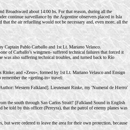
d Broadsward about 14:00 hs. For that reason, during all the
der continue surveillance by the Argentine observers placed in Isla
d that the air refuelling would not be necessary and, even more, all the
ly by Captain Pablo Carballo and 1st Lt. Mariano Velasco.
one of Carballo’s wingmen- suffered technical failures that forced it
ane was also suffering technical troubles, and turned back to Río
los Rinke; and «Zeus», formed by 1st Lt. Mariano Velasco and Ensign
lo remember the
«getting-in»
travel:
f Author: Western Falkland]. Lieutenant Rinke, my 'Numeral de Hierro'
om the south through San Carlos Strait!' [Falkland Sound in English
d be told by this officer (Pereyra), that the patrol of enemy planes was
, but were ordered to leave the area for their own protection, because