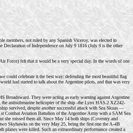
ole members, not ruled by any Spanish Viceroy, was elected in
the Declaration of Independence on July 9 1816 (July 9 is the other
 Force) felt that it would be a very special day. In the words of one
 could celebrate it the best way: defending the most beautiful flag
world had started to talk about the Argentine pilots, and that was very
 HMS Broadsward. They were acting as early warning against Argentine
y 3, the antisubmarine helicopter of the ship -the Lynx HAS.2 XZ242-
 ship survived, despite another successful attack with Sea Skuas —
st Combat Aviation Battalion of the Argentine Army with a SAM Sea
ut she missed them all. Since May 14 both ships (Coventry and
 two Skyhawks on the very May 25, being the first one the
A-4B
th planes were killed. Such an extraordinary performance created a