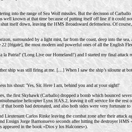
ring into the range of Sea Wolf missiles. But the decisson of Carballo a
 well known at that time because of putting itself off line if it could n
t, shut itself down, leaving the HMS Broadsward defenseless. Of course,
zon, surrounded by a light mist, far from the coast, deep into the sea, a
 22 [frigate], the most modern and powerful ones of all the English Flee
 la Patria!' ('Long Live our Homeland!') and I started my final attack
ship was still firing at me. […] When I saw the ship’s siloutte at both 
s his shout: 'Yes, Sir. Here I am, behind you and at your sight!'
s, the first Skyhawk (Carballo) dropped a bomb which bounced several ti
ntisubmarine helicopter Lynx HAS.2, leaving it off service for the rest 
if that bomb had detonated, and also both sides were very fortunate to 
 Lieutenant Carlos Rinke leaving the combat zone after their attack a
 and Ensign Jorge Barrionuevo seconds after hitting the destroyer HM
 as appeared in the book «Dios y los Halcones»).