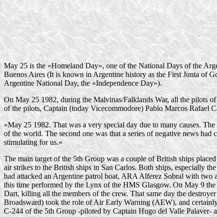
May 25 is the «Homeland Day», one of the National Days of the Argen
Buenos Aires (It is known in Argentine history as the First Junta of Go
Argentine National Day, the «Independence Day»).
On May 25 1982, during the Malvinas/Falklands War, all the pilots of 
of the pilots, Captain (today Vicecommodore) Pablo Marcos Rafael C
«May 25 1982. That was a very special day due to many causes. The fi
of the world. The second one was that a series of negative news had ca
stimulating for us.»
The main target of the 5th Group was a couple of British ships plac
air strikes to the British ships in San Carlos. Both ships, especiall
had attacked an Argentine patrol boat, ARA Alferez Sobral with two an
this time performed by the Lynx of the HMS Glasgow. On May 9 the
Dart, killing all the members of the crew. That same day the destroy
Broadsward) took the role of Air Early Warning (AEW), and certainly
C-244
of the 5th Group -piloted by Captain Hugo del Valle Palaver- 